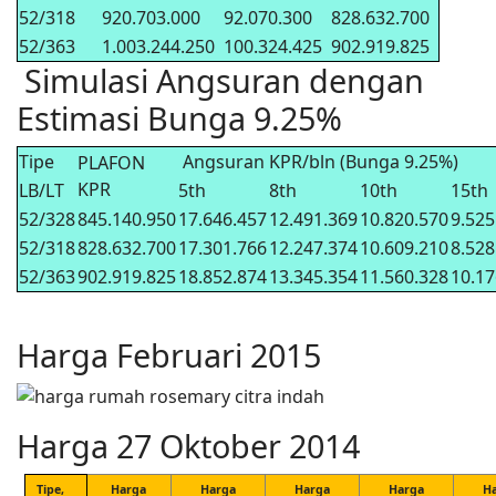
52/318
920.703.000
92.070.300
828.632.700
52/363
1.003.244.250
100.324.425
902.919.825
Simulasi Angsuran dengan
Estimasi Bunga 9.25%
Tipe
Angsuran KPR/bln (Bunga 9.25%)
PLAFON
KPR
LB/LT
5th
8th
10th
15th
52/328
845.140.950
17.646.457
12.491.369
10.820.570
9.525
52/318
828.632.700
17.301.766
12.247.374
10.609.210
8.528
52/363
902.919.825
18.852.874
13.345.354
11.560.328
10.17
Harga Februari 2015
Harga 27 Oktober 2014
Tipe,
Harga
Harga
Harga
Harga
H