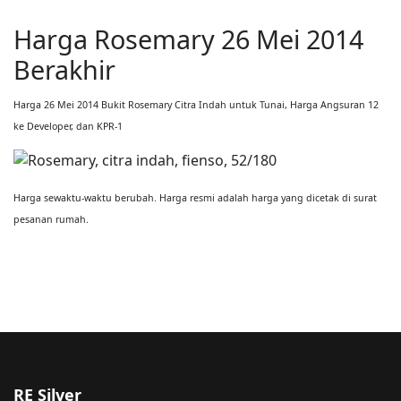
Harga Rosemary 26 Mei 2014
Berakhir
Harga 26 Mei 2014 Bukit Rosemary Citra Indah untuk Tunai, Harga Angsuran 12
ke Developer, dan KPR-1
Harga sewaktu-waktu berubah. Harga resmi adalah harga yang dicetak di surat
pesanan rumah.
RE Silver