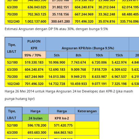
63/200
636.043.025
31.802.151
604.240.874
30.212.044
62.014.195
70/200
702.363.125
35.118.156
667.244.969
33.362.248
68.480.405
102/240
1.002.137.600
300.641.280
701.496.320
35.074.816
335.716.096
Estimasi Angsuran dengan DP 5% atau 30%, dengan bunga 9.5%
PLAFON
Tipe,
KPR
Angsuran KPR/bln (Bunga 9.5%)
LB/LT
95% / 70%
5th
8th
10th
15th
20
52/180
519.330.183
10.906.900
7.743.674
6.720.006
5.422.974
4.84
63/200
604.240.874
12.690.183
9.009.768
7.818.729
6.309.632
5.63
70/200
667.244.969
14.013.386
9.949.215
8.633.987
6.967.537
6.21
102/240
701.496.320
14.732.728
10.459.933
9.077.191
7.325.198
6.53
Harga 26 Mei 2014 untuk Harga Angsuran 24 ke Developer, dan KPR-2 (jika masih
punya hutang kpr)
Tipe,
Harga
Harga
Keterangan
LB/LT
24 bulan
KPR ke-2
52/180
596.178.200
571.420.775
63/200
693.683.300
664.863.163