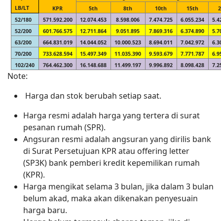
LB/LT
KPR
5th
8th
10th
15th
52/180
571.592.200
12.074.453
8.598.006
7.474.725
6.055.234
5.4
52/200
601.766.575
12.711.864
9.051.895
7.869.316
6.374.890
5.7
63/200
664.831.019
14.044.052
10.000.523
8.694.011
7.042.972
6.3
70/200
733.628.594
15.497.349
11.035.390
9.593.679
7.771.787
6.9
102/240
764.462.300
16.148.688
11.499.197
9.996.892
8.098.428
7.2
Note:
Harga dan stok berubah setiap saat.
Harga resmi adalah harga yang tertera di surat
pesanan rumah (SPR).
Angsuran resmi adalah angsuran yang dirilis bank
di Surat Persetujuan KPR atau offering letter
(SP3K) bank pemberi kredit kepemilikan rumah
(KPR).
Harga mengikat selama 3 bulan, jika dalam 3 bulan
belum akad, maka akan dikenakan penyesuain
harga baru.