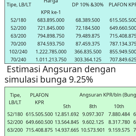
Harga
Tipe, LB/LT
DP 10% &30%
PLAFON KP
KPR ke-1
52/180
683.895.000
68.389.500
615.505.50
52/200
721.845.000
72.184.500
649.660.50
63/200
794.898.750
79.489.875
715.408.87
70/200
874.593.750
87.459.375
787.134.37
102/240
1.222.785.000
366.835.500
855.949.50
70/240
1.011.213.750
303.364.125
707.849.62
Estimasi Angsuran dengan
simulasi bunga 9.25%
Angsuran KPR/bln (Bung
Tipe,
PLAFON
LB/LT
KPR
5th
8th
10th
52/180
615.505.500
12.851.692
9.097.307
7.880.484
6
52/200
649.660.500
13.564.845
9.602.125
8.317.780
6
63/200
715.408.875
14.937.665
10.573.901
9.159.575
7