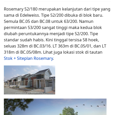
Rosemary 52/180 merupakan kelanjutan dari tipe yang
sama di Edelweiss. Tipe 52/200 dibuka di blok baru.
Semula BC.05 dan BC.08 untuk 63/200. Namun
permintaan 53/200 sangat tinggi maka kedua blok
diubah peruntukannya menjadi tipe 52/200. Tipe
standar sudah habis. Kini tinggal tersisa 58 hoek,
seluas 328m di BC.03/16. LT 363m di BC.05/01, dan LT
318m di BC.05/08m. Lihat juga lokasi stok di tautan
Stok + Siteplan Rosemary
.