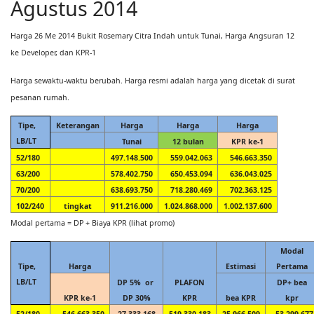
Agustus 2014
Harga 26 Me 2014 Bukit Rosemary Citra Indah untuk Tunai, Harga Angsuran 12
ke Developer, dan KPR-1
Harga sewaktu-waktu berubah. Harga resmi adalah harga yang dicetak di surat
pesanan rumah.
Tipe,
Keterangan
Harga
Harga
Harga
LB/LT
Tunai
12 bulan
KPR ke-1
52/180
497.148.500
559.042.063
546.663.350
63/200
578.402.750
650.453.094
636.043.025
70/200
638.693.750
718.280.469
702.363.125
102/240
tingkat
911.216.000
1.024.868.000
1.002.137.600
Modal pertama = DP + Biaya KPR (lihat promo)
Modal
Tipe,
Harga
Estimasi
Pertama
LB/LT
DP 5% or
PLAFON
DP+ bea
KPR ke-1
DP 30%
KPR
bea KPR
kpr
52/180
546.663.350
27.333.168
519.330.183
25.966.509
53.299.677