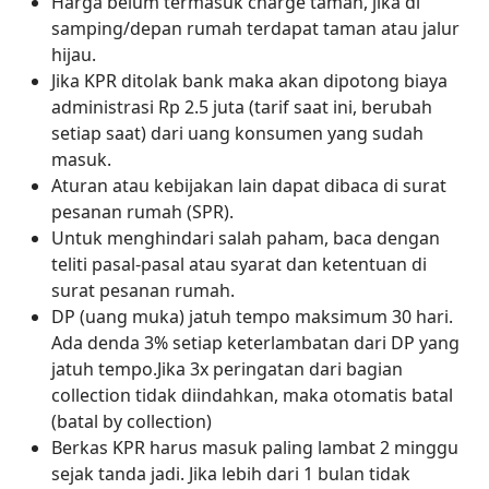
Harga belum termasuk charge taman, jika di
samping/depan rumah terdapat taman atau jalur
hijau.
Jika KPR ditolak bank maka akan dipotong biaya
administrasi Rp 2.5 juta (tarif saat ini, berubah
setiap saat) dari uang konsumen yang sudah
masuk.
Aturan atau kebijakan lain dapat dibaca di surat
pesanan rumah (SPR).
Untuk menghindari salah paham, baca dengan
teliti pasal-pasal atau syarat dan ketentuan di
surat pesanan rumah.
DP (uang muka) jatuh tempo maksimum 30 hari.
Ada denda 3% setiap keterlambatan dari DP yang
jatuh tempo.Jika 3x peringatan dari bagian
collection tidak diindahkan, maka otomatis batal
(batal by collection)
Berkas KPR harus masuk paling lambat 2 minggu
sejak tanda jadi. Jika lebih dari 1 bulan tidak