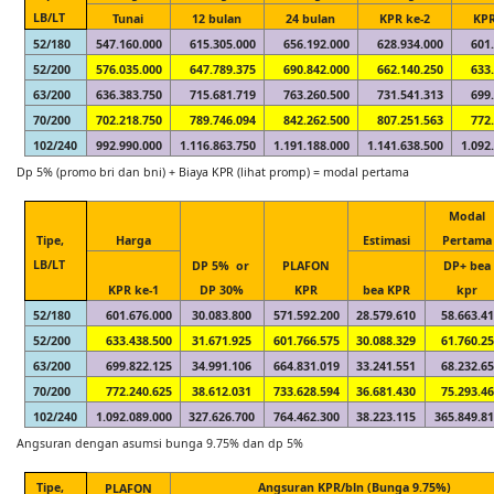
LB/LT
Tunai
12 bulan
24 bulan
KPR ke-2
KPR
52/180
547.160.000
615.305.000
656.192.000
628.934.000
601
52/200
576.035.000
647.789.375
690.842.000
662.140.250
633
63/200
636.383.750
715.681.719
763.260.500
731.541.313
699
70/200
702.218.750
789.746.094
842.262.500
807.251.563
772
102/240
992.990.000
1.116.863.750
1.191.188.000
1.141.638.500
1.092
Dp 5% (promo bri dan bni) + Biaya KPR (lihat promp) = modal pertama
Modal
Tipe,
Harga
Estimasi
Pertama
LB/LT
DP 5% or
PLAFON
DP+ bea
KPR ke-1
DP 30%
KPR
bea KPR
kpr
52/180
601.676.000
30.083.800
571.592.200
28.579.610
58.663.4
52/200
633.438.500
31.671.925
601.766.575
30.088.329
61.760.2
63/200
699.822.125
34.991.106
664.831.019
33.241.551
68.232.6
70/200
772.240.625
38.612.031
733.628.594
36.681.430
75.293.4
102/240
1.092.089.000
327.626.700
764.462.300
38.223.115
365.849.8
Angsuran dengan asumsi bunga 9.75% dan dp 5%
Tipe,
Angsuran KPR/bln (Bunga 9.75%)
PLAFON