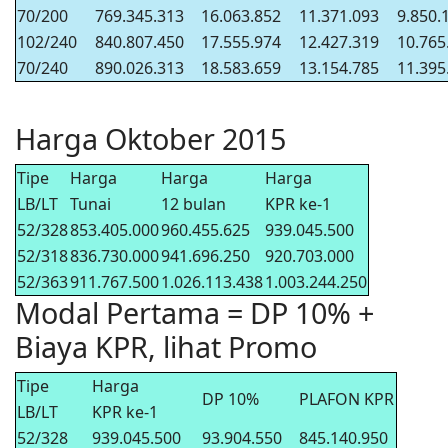
70/200
769.345.313
16.063.852
11.371.093
9.850.
102/240
840.807.450
17.555.974
12.427.319
10.765
70/240
890.026.313
18.583.659
13.154.785
11.395
Harga Oktober 2015
Tipe
Harga
Harga
Harga
LB/LT
Tunai
12 bulan
KPR ke-1
52/328
853.405.000
960.455.625
939.045.500
52/318
836.730.000
941.696.250
920.703.000
52/363
911.767.500
1.026.113.438
1.003.244.250
Modal Pertama = DP 10% +
Biaya KPR, lihat Promo
Tipe
Harga
DP 10%
PLAFON KPR
LB/LT
KPR ke-1
52/328
939.045.500
93.904.550
845.140.950