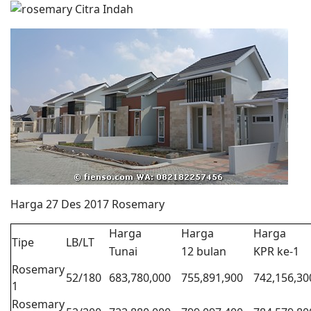
Harga 27 Des 2017 Rosemary
Harga
Harga
Harga
Tipe
LB/LT
Tunai
12 bulan
KPR ke-1
Rosemary
52/180
683,780,000
755,891,900
742,156,30
1
Rosemary