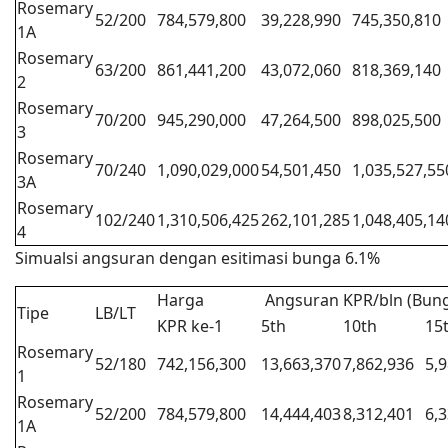
Rosemary
52/200
784,579,800
39,228,990
745,350,810
1A
Rosemary
63/200
861,441,200
43,072,060
818,369,140
2
Rosemary
70/200
945,290,000
47,264,500
898,025,500
3
Rosemary
70/240
1,090,029,000
54,501,450
1,035,527,55
3A
Rosemary
102/240
1,310,506,425
262,101,285
1,048,405,14
4
Simualsi angsuran dengan esitimasi bunga 6.1%
Harga
Angsuran KPR/bln (Bung
Tipe
LB/LT
KPR ke-1
5th
10th
15
Rosemary
52/180
742,156,300
13,663,370
7,862,936
5,
1
Rosemary
52/200
784,579,800
14,444,403
8,312,401
6,
1A