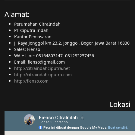
Alamat:
Perumahan CitraIndah
PT Ciputra Indah
Kantor Pemasaran
Jl Raya Jonggol km 23,2, Jonggol, Bogor, Jawa Barat 16830
Sales: Fienso
WA + Line: 08164803147, 081282257456
Email: fienso@gmail.com
http://citraindahciputra.net
http://citraindahciputra.com
http://fienso.com
Lokasi