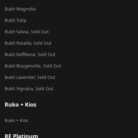
Bukit Magnolia
Bukit Tulip
Bukit Salvia, Sold Out
Bukit Rosella, Sold Out
Bukit Raffllesia, Sold Out
Bukit Bougenville, Sold Out
Bukit Lavender, Sold Out
Bukit Vignolia, Sold Out
Ruko + Kios
Ruko + Kios
RE Platinum