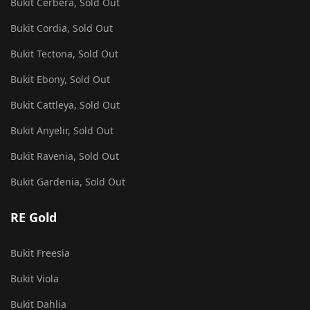
Bukit Cerbera, Sold Out
Bukit Cordia, Sold Out
Bukit Tectona, Sold Out
Bukit Ebony, Sold Out
Bukit Cattleya, Sold Out
Bukit Anyelir, Sold Out
Bukit Ravenia, Sold Out
Bukit Gardenia, Sold Out
RE Gold
Bukit Freesia
Bukit Viola
Bukit Dahlia