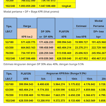
70/200
766.032.500
734.197.813
102/240
1.093.059.200
1.047.598.400
tingkat
Modal pertama = DP + Biaya KPR (lihat promo)
Modal
Harga
Estimasi
Pertama
Tipe,
LB/LT
DP 30%
PLAFON
DP+ bea
KPR ke-2
or DP 40%
KPR
bea KPR
kpr
52/180
571.420.775
171.426.233
399.994.543
19.999.727
191.425.960
63/200
664.863.163
199.458.949
465.404.214
23.270.211
222.729.160
70/200
734.197.813
220.259.344
513.938.469
25.696.923
245.956.267
102/240
1.047.598.400
419.039.360
628.559.040
31.427.952
450.467.312
Estimasi Angsuran dengan DP 30% atau 40%, dengan bunga 9.5%
Angsuran KPR/bln (Bunga 9.5%)
Tipe,
PLAFON
LB/LT
KPR
5th
8th
10th
15th
20t
52/180
399.994.543
8.400.630
5.964.274
5.175.832
4.176.842
3.728
63/200
465.404.214
9.774.355
6.939.590
6.022.217
4.859.866
4.338
70/200
513.938.469
10.793.664
7.663.279
6.650.238
5.366.672
4.790
102/240
628.559.040
13.200.910
9.372.373
8.133.400
6.563.569
5.858