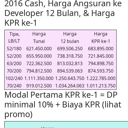
2016 Cash, Harga Angsuran ke
Developer 12 Bulan, & Harga
KPR ke-1
Harga
Harga
Harga
Tipe,
LB/LT
Tunai
12 bulan
KPR ke-1
52/180
621.450.000
699.506.250
683.895.000
52/200
655.950.000
738.318.750
721.845.000
63/200
722.362.500
813.032.813
794.898.750
70/200
794.812.500
894.539.063
874.593.750
102/240
1.111.350.000
1.250.643.750
1.222.785.000
70/240
919.012.500
1.034.264.063
1.011.213.750
Modal Pertama KPR ke-1 = DP
minimal 10% + Biaya KPR (lihat
promo)