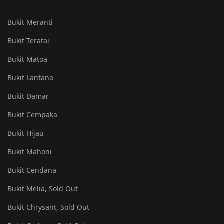
Bukit Meranti
Bukit Teratai
Bukit Matoa
Bukit Lantana
Bukit Damar
Bukit Cempaka
Bukit Hijau
Bukit Mahoni
Bukit Cendana
Bukit Melia, Sold Out
Bukit Chrysant, Sold Out