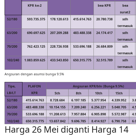
KPR ke-2
bea KPR
bea
surat2
52/180
593.735.375
178.120.613
415.614.763
20.780.738
sdh
termasuk
63/200
690.697.625
207.209.288
483.488.338
24.174.417
sdh
termasuk
70/200
762.423.125
228.726.938
533.696.188
26.684.809
sdh
termasuk
102/240
1.083.859.625
433.543.850
650.315.775
32.515.789
sdh
termasuk
Angsuran dengan asumsi bunga 9.5%
Tipe,
PLAFON
Angsuran KPR/bln (Bunga 9.5%)
LB/LT
KPR
5th
8th
10th
15th
52/180
415.614.763
8.728.684
6.197.185
5.377.954
4.339.952
3.
63/200
483.488.338
10.154.155
7.209.240
6.256.221
5.048.705
4.
70/200
533.696.188
11.208.613
7.957.884
6.905.898
5.572.987
4.
102/240
650.315.775
13.657.842
9.696.785
8.414.927
6.790.758
6.
Harga 26 Mei diganti Harga 14