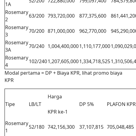
52/200
722,880,000
799,097,400
784,579,80
1A
Rosemary
63/200
793,720,000
877,375,600
861,441,20
2
Rosemary
70/200
871,000,000
962,770,000
945,290,00
3
Rosemary
70/240
1,004,400,000
1,110,177,000
1,090,029,
3A
Rosemary
102/240
1,207,605,000
1,334,718,525
1,310,506,
4
Modal pertama = DP + Biaya KPR, lihat promo biaya
KPR
Harga
Tipe
LB/LT
DP 5%
PLAFON KPR
KPR ke-1
Rosemary
52/180
742,156,300
37,107,815
705,048,485
1