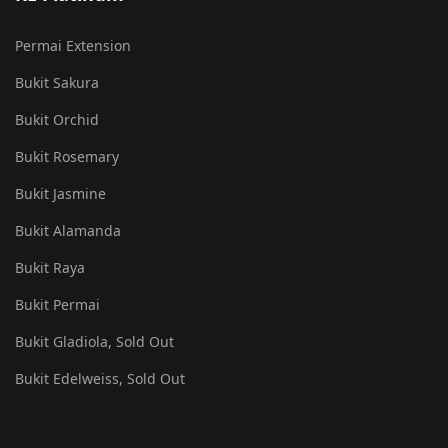
Permai Extension
Bukit Sakura
Bukit Orchid
Bukit Rosemary
Bukit Jasmine
Bukit Alamanda
Bukit Raya
Bukit Permai
Bukit Gladiola, Sold Out
Bukit Edelweiss, Sold Out