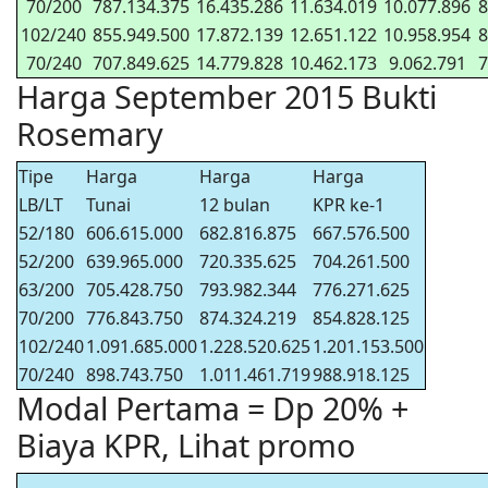
70/200
787.134.375
16.435.286
11.634.019
10.077.896
8
102/240
855.949.500
17.872.139
12.651.122
10.958.954
8
70/240
707.849.625
14.779.828
10.462.173
9.062.791
7
Harga September 2015 Bukti
Rosemary
Tipe
Harga
Harga
Harga
LB/LT
Tunai
12 bulan
KPR ke-1
52/180
606.615.000
682.816.875
667.576.500
52/200
639.965.000
720.335.625
704.261.500
63/200
705.428.750
793.982.344
776.271.625
70/200
776.843.750
874.324.219
854.828.125
102/240
1.091.685.000
1.228.520.625
1.201.153.500
70/240
898.743.750
1.011.461.719
988.918.125
Modal Pertama = Dp 20% +
Biaya KPR, Lihat promo