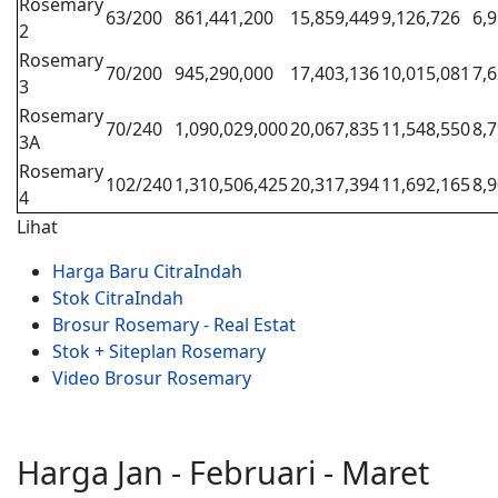
Rosemary
63/200
861,441,200
15,859,449
9,126,726
6,
2
Rosemary
70/200
945,290,000
17,403,136
10,015,081
7,
3
Rosemary
70/240
1,090,029,000
20,067,835
11,548,550
8,
3A
Rosemary
102/240
1,310,506,425
20,317,394
11,692,165
8,
4
Lihat
Harga Baru CitraIndah
Stok CitraIndah
Brosur Rosemary - Real Estat
Stok + Siteplan Rosemary
Video Brosur Rosemary
Harga Jan - Februari - Maret