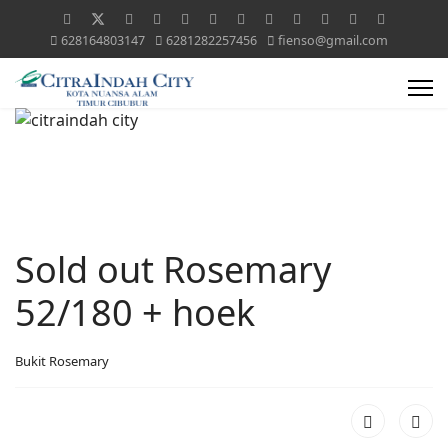
628164803147
6281282257456
fienso@gmail.com
Sold out Rosemary
52/180 + hoek
Bukit Rosemary