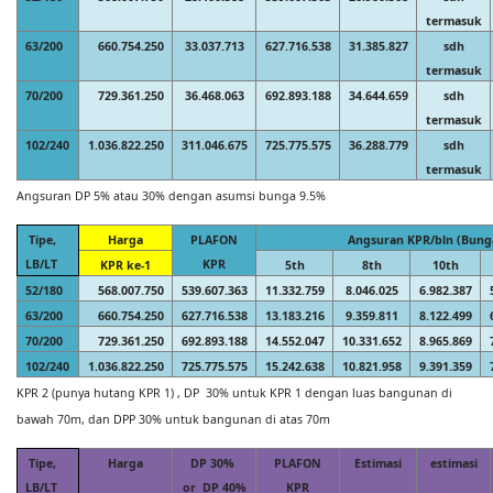
termasuk
63/200
660.754.250
33.037.713
627.716.538
31.385.827
sdh
termasuk
70/200
729.361.250
36.468.063
692.893.188
34.644.659
sdh
termasuk
102/240
1.036.822.250
311.046.675
725.775.575
36.288.779
sdh
termasuk
Angsuran DP 5% atau 30% dengan asumsi bunga 9.5%
Tipe,
Harga
PLAFON
Angsuran KPR/bln (Bung
LB/LT
KPR
KPR ke-1
5th
8th
10th
52/180
568.007.750
539.607.363
11.332.759
8.046.025
6.982.387
63/200
660.754.250
627.716.538
13.183.216
9.359.811
8.122.499
70/200
729.361.250
692.893.188
14.552.047
10.331.652
8.965.869
102/240
1.036.822.250
725.775.575
15.242.638
10.821.958
9.391.359
KPR 2 (punya hutang KPR 1) , DP 30% untuk KPR 1 dengan luas bangunan di
bawah 70m, dan DPP 30% untuk bangunan di atas 70m
Tipe,
Harga
DP 30%
PLAFON
Estimasi
estimasi
LB/LT
or DP 40%
KPR