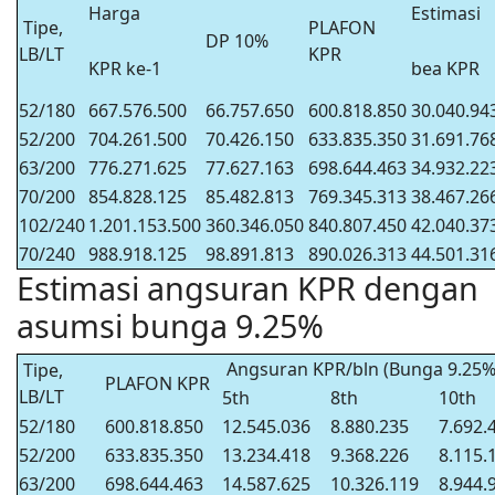
Harga
Estimasi
Tipe,
PLAFON
DP 10%
LB/LT
KPR
KPR ke-1
bea KPR
52/180
667.576.500
66.757.650
600.818.850
30.040.94
52/200
704.261.500
70.426.150
633.835.350
31.691.76
63/200
776.271.625
77.627.163
698.644.463
34.932.22
70/200
854.828.125
85.482.813
769.345.313
38.467.26
102/240
1.201.153.500
360.346.050
840.807.450
42.040.37
70/240
988.918.125
98.891.813
890.026.313
44.501.31
Estimasi angsuran KPR dengan
asumsi bunga 9.25%
Angsuran KPR/bln (Bunga 9.25%
Tipe,
PLAFON KPR
LB/LT
5th
8th
10th
52/180
600.818.850
12.545.036
8.880.235
7.692.
52/200
633.835.350
13.234.418
9.368.226
8.115.
63/200
698.644.463
14.587.625
10.326.119
8.944.