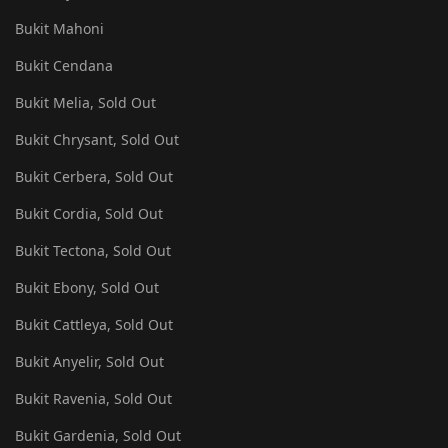
Bukit Mahoni
Bukit Cendana
Bukit Melia, Sold Out
Bukit Chrysant, Sold Out
Bukit Cerbera, Sold Out
Bukit Cordia, Sold Out
Bukit Tectona, Sold Out
Bukit Ebony, Sold Out
Bukit Cattleya, Sold Out
Bukit Anyelir, Sold Out
Bukit Ravenia, Sold Out
Bukit Gardenia, Sold Out