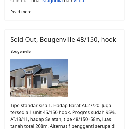
sold out. Lihat
Magnolia
dan
Viola
.
Read more …
Sold Out, Bougenville 48/150, hook
Bougenville
Tipe standar sisa 1. Hadap Barat AI.27/20. Juga
tersedia 1 unit 45/150 hook. Progres sudah 95%.
AI.18/11, hadap Selatan, tipe 48/150+58m, luas
tanah total 208m. Alternatif pengganti serupa di