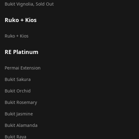
Bukit Vignolia, Sold Out
Ruko + Kios
Ruko + Kios
RE Platinum
Permai Extension
Bukit Sakura
Bukit Orchid
Bukit Rosemary
Bukit Jasmine
Bukit Alamanda
Bukit Raya