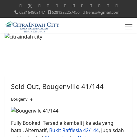
628164803147
6281282257456
fienso@gmail.com
Sold Out, Bougenville 41/144
Bougenville
Fully Booked. Tersedia kembali jika ada yang
batal. Alternatif,
Bukit Rafflesia 42/144
, juga sdah