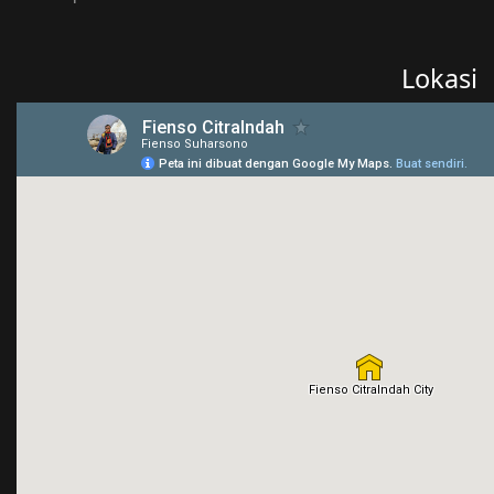
Lokasi