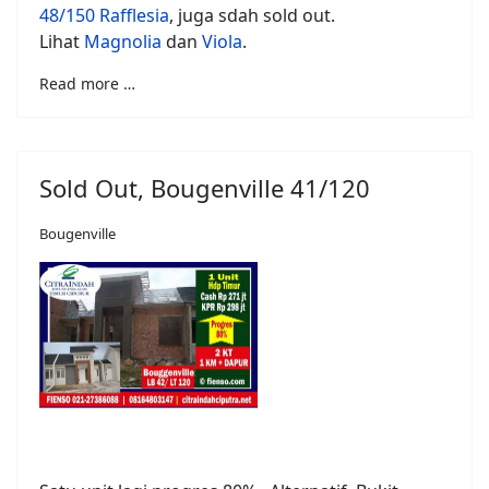
48/150 Rafflesia
, juga sdah sold out.
Lihat
Magnolia
dan
Viola
.
Read more …
Sold Out, Bougenville 41/120
Bougenville