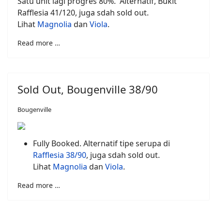
Satu unit lagi progres 80%. Alternatif, Bukit
Rafflesia 41/120, juga sdah sold out.
Lihat
Magnolia
dan
Viola
.
Read more …
Sold Out, Bougenville 38/90
Bougenville
Fully Booked. Alternatif tipe serupa di
Rafflesia 38/90
, juga sdah sold out.
Lihat
Magnolia
dan
Viola
.
Read more …