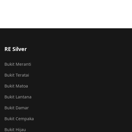
RE Silver
Bukit Meranti
Bukit Teratai
Bukit Matoa
Bukit Lantana
Bukit Damar
Bukit Cempaka
Bukit Hijau