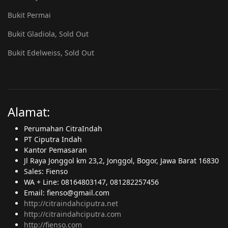
Bukit Permai
Bukit Gladiola, Sold Out
Bukit Edelweiss, Sold Out
Alamat:
Perumahan CitraIndah
PT Ciputra Indah
Kantor Pemasaran
Jl Raya Jonggol km 23,2, Jonggol, Bogor, Jawa Barat 16830
Sales: Fienso
WA + Line: 08164803147, 081282257456
Email: fienso@gmail.com
http://citraindahciputra.net
http://citraindahciputra.com
http://fienso.com