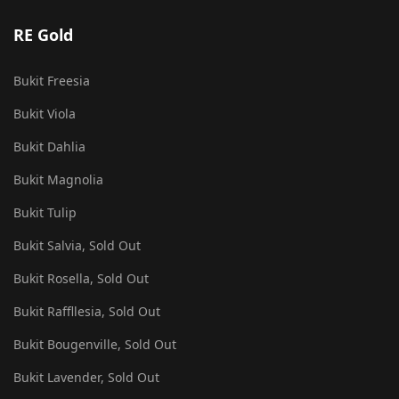
RE Gold
Bukit Freesia
Bukit Viola
Bukit Dahlia
Bukit Magnolia
Bukit Tulip
Bukit Salvia, Sold Out
Bukit Rosella, Sold Out
Bukit Raffllesia, Sold Out
Bukit Bougenville, Sold Out
Bukit Lavender, Sold Out