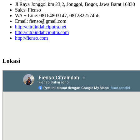
Jl Raya Jonggol km 23,2, Jonggol, Bogor, Jawa Barat 16830
Sales: Fienso
WA + Line: 08164803147, 081282257456
Email: fienso@gmail.com
http://citraindahciputra.net
http://citraindahciputra.com
http://fienso.com
Lokasi