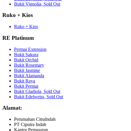
Bukit Vignolia, Sold Out
Ruko + Kios
Ruko + Kios
RE Platinum
Permai Extension
Bukit Sakura
Bukit Orchid
Bukit Rosemary
Bukit Jasmine
Bukit Alamanda
Bukit Raya
Bukit Permai
Bukit Gladiola, Sold Out
Bukit Edelweiss, Sold Out
Alamat:
Perumahan CitraIndah
PT Ciputra Indah
Kantor Pemasaran