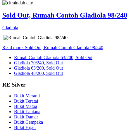
Sold Out, Rumah Contoh Gladiola 98/240
Gladiola
Read more: Sold Out, Rumah Contoh Gladiola 98/240
Rumah Contoh Gladiola 63/200, Sold Out
Gladiola 70/240, Sold Out
Gladiola 63/200, Sold Out
Gladiola 48/200, Sold Out
RE Silver
Bukit Meranti
Bukit Teratai
Bukit Matoa
Bukit Lantana
Bukit Damar
Bukit Cempaka
Bukit Hijau