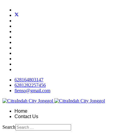
628164803147
6281282257456
fienso@gmail.com
Home
Contact Us
Search