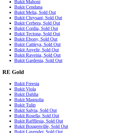
Bukit Mahoni
Bukit Cendana
Bukit Melia, Sold Out
Bukit Chrysant, Sold Out
Bukit Cerbera, Sold Out
Bukit Cordia, Sold Out
Bukit Tectona, Sold Out
Bukit Ebony, Sold Out
Bukit Cattleya, Sold Out
Bukit Anyelir, Sold Out
Bukit Ravenia, Sold Out
Bukit Gardenia, Sold Out
RE Gold
Bukit Freesia
Bukit Viola
Bukit Dahlia
Bukit Magnolia
Bukit Tulip
Bukit Salvia, Sold Out
Bukit Rosella, Sold Out
Bukit Raffllesia, Sold Out
Bukit Bougenville, Sold Out
Bukit Lavender, Sold Out