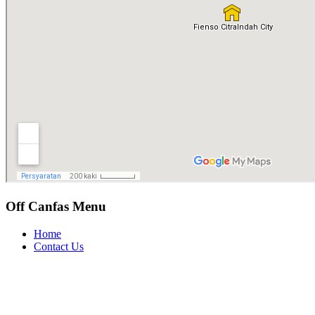
Off Canfas Menu
Home
Contact Us