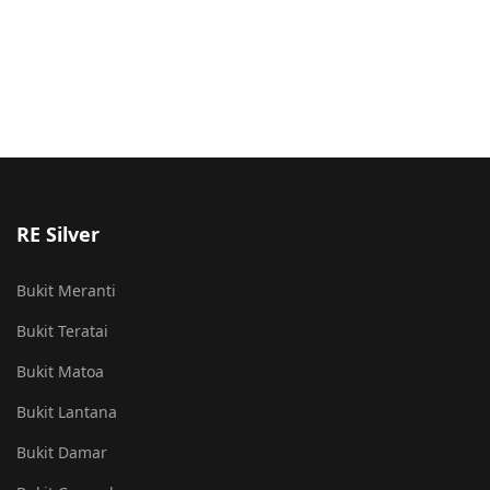
RE Silver
Bukit Meranti
Bukit Teratai
Bukit Matoa
Bukit Lantana
Bukit Damar