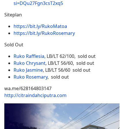
si=DQu27Fgn3csT2xq5
Siteplan
https://bit.ly/RukoMatoa
https://bit.ly/RukoRosemary
Sold Out
Ruko Rafflesia,
LB/LT 62/100, sold out
Ruko Chrysant
, LB/LT 56/60, sold out
Ruko Jasmine
, LB/LT 56/60 sold out
Ruko Rosemary
, sold out
wa.me/628164803147
http://citraindahciputra.com