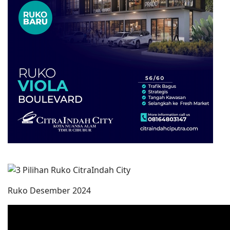
Ruko Desember 2024