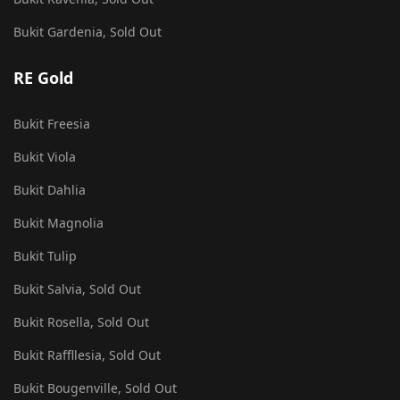
Bukit Gardenia, Sold Out
RE Gold
Bukit Freesia
Bukit Viola
Bukit Dahlia
Bukit Magnolia
Bukit Tulip
Bukit Salvia, Sold Out
Bukit Rosella, Sold Out
Bukit Raffllesia, Sold Out
Bukit Bougenville, Sold Out