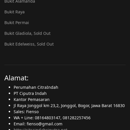
Bukit Alamanda
Bukit Raya
Bukit Permai
Bukit Gladiola, Sold Out
Bukit Edelweiss, Sold Out
Alamat:
Perumahan CitraIndah
PT Ciputra Indah
Kantor Pemasaran
Jl Raya Jonggol km 23,2, Jonggol, Bogor, Jawa Barat 16830
Sales: Fienso
WA + Line: 08164803147, 081282257456
Email: fienso@gmail.com
http://citraindahciputra.net