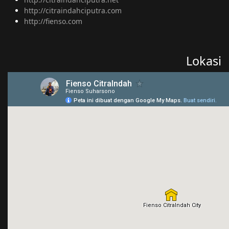
http://citraindahciputra.com
http://fienso.com
Lokasi