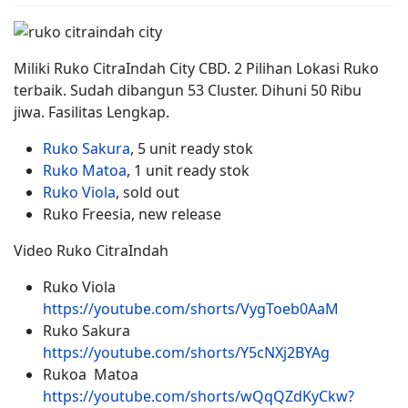
Miliki Ruko CitraIndah City CBD. 2 Pilihan Lokasi Ruko
terbaik. Sudah dibangun 53 Cluster. Dihuni 50 Ribu
jiwa. Fasilitas Lengkap.
Ruko Sakura
, 5 unit ready stok
Ruko Matoa
, 1 unit ready stok
Ruko Viola
, sold out
Ruko Freesia, new release
Video Ruko CitraIndah
Ruko Viola
https://youtube.com/shorts/VygToeb0AaM
Ruko Sakura
https://youtube.com/shorts/Y5cNXj2BYAg
Rukoa Matoa
https://youtube.com/shorts/wQqQZdKyCkw?