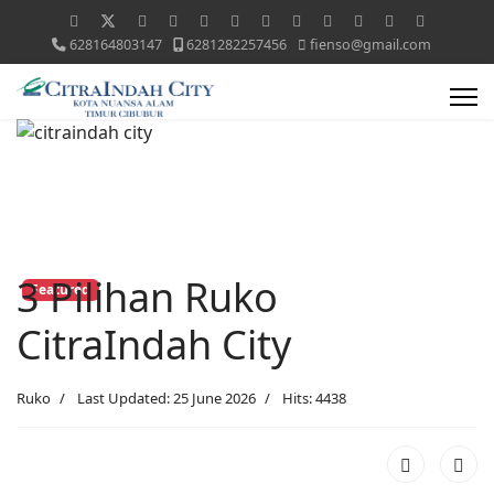
628164803147
6281282257456
fienso@gmail.com
3 Pilihan Ruko
Featured
CitraIndah City
Ruko
Last Updated: 25 June 2026
Hits: 4438