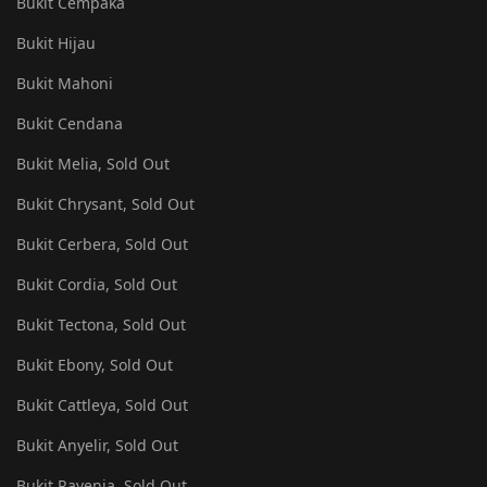
Bukit Cempaka
Bukit Hijau
Bukit Mahoni
Bukit Cendana
Bukit Melia, Sold Out
Bukit Chrysant, Sold Out
Bukit Cerbera, Sold Out
Bukit Cordia, Sold Out
Bukit Tectona, Sold Out
Bukit Ebony, Sold Out
Bukit Cattleya, Sold Out
Bukit Anyelir, Sold Out
Bukit Ravenia, Sold Out