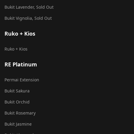
Bukit Lavender, Sold Out
Bukit Vignolia, Sold Out
Ruko + Kios
Ruko + Kios
RE Platinum
Permai Extension
Bukit Sakura
Bukit Orchid
Bukit Rosemary
Bukit Jasmine