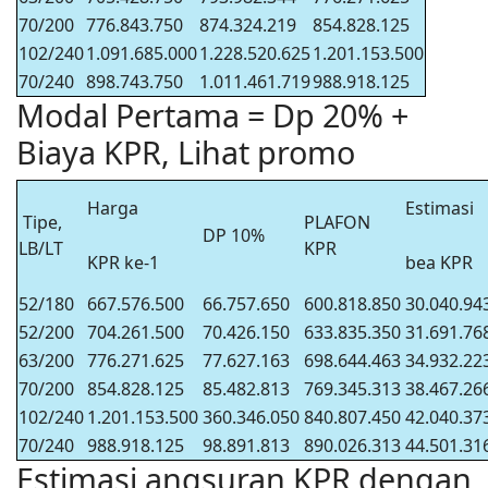
70/200
776.843.750
874.324.219
854.828.125
102/240
1.091.685.000
1.228.520.625
1.201.153.500
70/240
898.743.750
1.011.461.719
988.918.125
Modal Pertama = Dp 20% +
Biaya KPR, Lihat promo
Harga
Estimasi
Tipe,
PLAFON
DP 10%
LB/LT
KPR
KPR ke-1
bea KPR
52/180
667.576.500
66.757.650
600.818.850
30.040.94
52/200
704.261.500
70.426.150
633.835.350
31.691.76
63/200
776.271.625
77.627.163
698.644.463
34.932.22
70/200
854.828.125
85.482.813
769.345.313
38.467.26
102/240
1.201.153.500
360.346.050
840.807.450
42.040.37
70/240
988.918.125
98.891.813
890.026.313
44.501.31
Estimasi angsuran KPR dengan