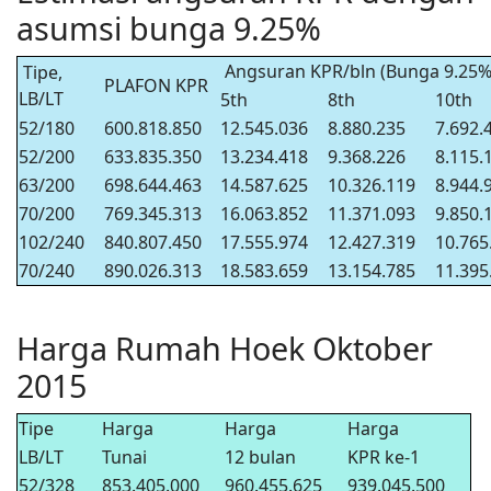
asumsi bunga 9.25%
Angsuran KPR/bln (Bunga 9.25%
Tipe,
PLAFON KPR
LB/LT
5th
8th
10th
52/180
600.818.850
12.545.036
8.880.235
7.692.
52/200
633.835.350
13.234.418
9.368.226
8.115.
63/200
698.644.463
14.587.625
10.326.119
8.944.
70/200
769.345.313
16.063.852
11.371.093
9.850.
102/240
840.807.450
17.555.974
12.427.319
10.765
70/240
890.026.313
18.583.659
13.154.785
11.395
Harga Rumah Hoek Oktober
2015
Tipe
Harga
Harga
Harga
LB/LT
Tunai
12 bulan
KPR ke-1
52/328
853.405.000
960.455.625
939.045.500