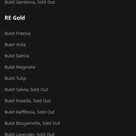
Bukit Gardenia, Sold Out
RE Gold
Bukit Freesia
Bukit Viola
Bukit Dahlia
Bukit Magnolia
Bukit Tulip
Bukit Salvia, Sold Out
Bukit Rosella, Sold Out
Bukit Raffllesia, Sold Out
Bukit Bougenville, Sold Out
Bukit Lavender, Sold Out