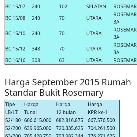
BC.15/07
240
102
SELATAN
ROSEMAR
ROSEMAR
BC.15/08
240
70
UTARA
3A
ROSEMAR
BC.15/10
240
70
UTARA
3A
ROSEMAR
BC.15/12
348
70
UTARA
3A
BC.16/16
308
63
UTARA
ROSEMAR
Harga September 2015 Rumah
Standar Bukit Rosemary
Tipe
Harga
Harga
Harga
LB/LT
Tunai
12 bulan
KPR ke-1
52/180
606.615.000
682.816.875
667.576.500
52/200
639.965.000
720.335.625
704.261.500
63/200
705.428.750
793.982.344
776.271.625