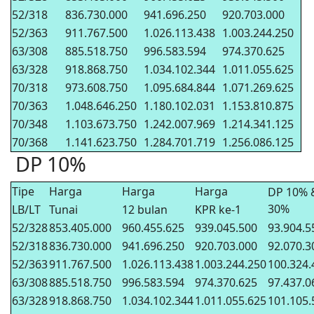
52/318
836.730.000
941.696.250
920.703.000
52/363
911.767.500
1.026.113.438
1.003.244.250
63/308
885.518.750
996.583.594
974.370.625
63/328
918.868.750
1.034.102.344
1.011.055.625
70/318
973.608.750
1.095.684.844
1.071.269.625
70/363
1.048.646.250
1.180.102.031
1.153.810.875
70/348
1.103.673.750
1.242.007.969
1.214.341.125
70/368
1.141.623.750
1.284.701.719
1.256.086.125
DP 10%
Tipe
Harga
Harga
Harga
DP 10% 
30%
LB/LT
Tunai
12 bulan
KPR ke-1
52/328
853.405.000
960.455.625
939.045.500
93.904.5
52/318
836.730.000
941.696.250
920.703.000
92.070.3
52/363
911.767.500
1.026.113.438
1.003.244.250
100.324.
63/308
885.518.750
996.583.594
974.370.625
97.437.0
63/328
918.868.750
1.034.102.344
1.011.055.625
101.105.