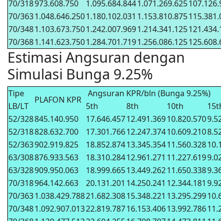
70/318
973.608.750
1.095.684.844
1.071.269.625
107.126.
70/363
1.048.646.250
1.180.102.031
1.153.810.875
115.381.
70/348
1.103.673.750
1.242.007.969
1.214.341.125
121.434.
70/368
1.141.623.750
1.284.701.719
1.256.086.125
125.608.
Estimasi Angsuran dengan
Simulasi Bunga 9.25%
Tipe
Angsuran KPR/bln (Bunga 9.25%)
PLAFON KPR
LB/LT
5th
8th
10th
15t
52/328
845.140.950
17.646.457
12.491.369
10.820.570
9.5
52/318
828.632.700
17.301.766
12.247.374
10.609.210
8.5
52/363
902.919.825
18.852.874
13.345.354
11.560.328
10.
63/308
876.933.563
18.310.284
12.961.271
11.227.619
9.0
63/328
909.950.063
18.999.665
13.449.262
11.650.338
9.3
70/318
964.142.663
20.131.201
14.250.241
12.344.181
9.9
70/363
1.038.429.788
21.682.308
15.348.221
13.295.299
10.
70/348
1.092.907.013
22.819.787
16.153.406
13.992.786
11.