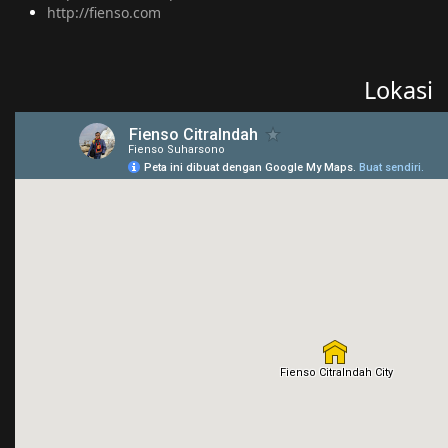
http://fienso.com
Lokasi