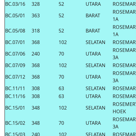
BC.03/16
328
52
UTARA
ROSEMAR
ROSEMAR
BC.05/01
363
52
BARAT
1A
ROSEMAR
BC.05/08
318
52
BARAT
1A
BC.07/01
368
102
SELATAN
ROSEMAR
ROSEMAR
BC.07/06
240
70
UTARA
3A
BC.07/09
368
102
SELATAN
ROSEMAR
ROSEMAR
BC.07/12
368
70
UTARA
3A
BC.11/11
308
63
SELATAN
ROSEMAR
BC.11/16
308
63
UTARA
ROSEMAR
ROSEMER
BC.15/01
348
102
SELATAN
HOEK
ROSEMAR
BC.15/02
348
70
UTARA
3A
BC.15/03
240
102
SELATAN
ROSEMAR