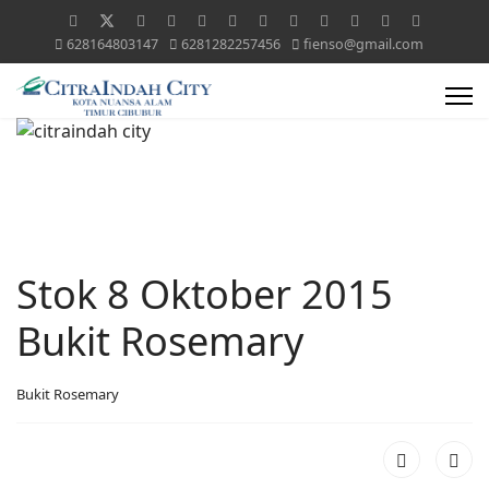
628164803147
6281282257456
fienso@gmail.com
Stok 8 Oktober 2015
Bukit Rosemary
Bukit Rosemary