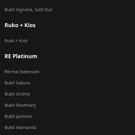
Bukit Vignolia, Sold Out
Ruko + Kios
Ruko + Kios
RE Platinum
Permai Extension
Bukit Sakura
Bukit Orchid
Bukit Rosemary
Bukit Jasmine
Bukit Alamanda