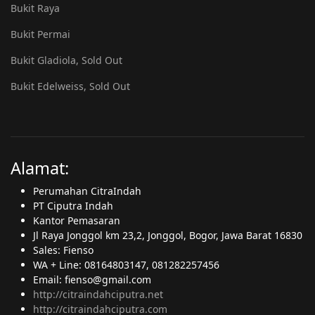
Bukit Raya
Bukit Permai
Bukit Gladiola, Sold Out
Bukit Edelweiss, Sold Out
Alamat:
Perumahan CitraIndah
PT Ciputra Indah
Kantor Pemasaran
Jl Raya Jonggol km 23,2, Jonggol, Bogor, Jawa Barat 16830
Sales: Fienso
WA + Line: 08164803147, 081282257456
Email: fienso@gmail.com
http://citraindahciputra.net
http://citraindahciputra.com