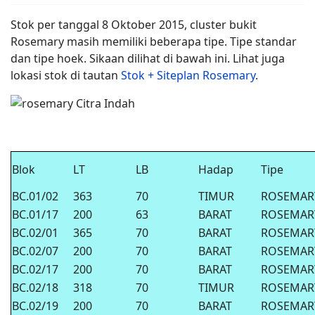
Stok per tanggal 8 Oktober 2015, cluster bukit
Rosemary masih memiliki beberapa tipe. Tipe standar
dan tipe hoek. Sikaan dilihat di bawah ini. Lihat juga
lokasi stok di tautan
Stok + Siteplan Rosemary
.
Blok
LT
LB
Hadap
Tipe
BC.01/02
363
70
TIMUR
ROSEMAR
BC.01/17
200
63
BARAT
ROSEMAR
BC.02/01
365
70
BARAT
ROSEMAR
BC.02/07
200
70
BARAT
ROSEMAR
BC.02/17
200
70
BARAT
ROSEMAR
BC.02/18
318
70
TIMUR
ROSEMAR
BC.02/19
200
70
BARAT
ROSEMAR