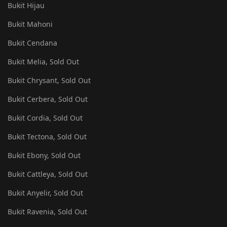
Bukit Hijau
Bukit Mahoni
Bukit Cendana
Bukit Melia, Sold Out
Bukit Chrysant, Sold Out
Bukit Cerbera, Sold Out
Bukit Cordia, Sold Out
Bukit Tectona, Sold Out
Bukit Ebony, Sold Out
Bukit Cattleya, Sold Out
Bukit Anyelir, Sold Out
Bukit Ravenia, Sold Out