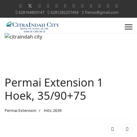
628164803147
6281282257456
fienso@gmail.com
Permai Extension 1
Hoek, 35/90+75
Permai Extension
Hits: 2639