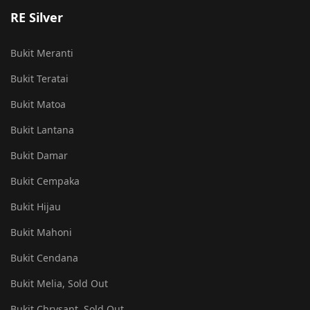
RE Silver
Bukit Meranti
Bukit Teratai
Bukit Matoa
Bukit Lantana
Bukit Damar
Bukit Cempaka
Bukit Hijau
Bukit Mahoni
Bukit Cendana
Bukit Melia, Sold Out
Bukit Chrysant, Sold Out