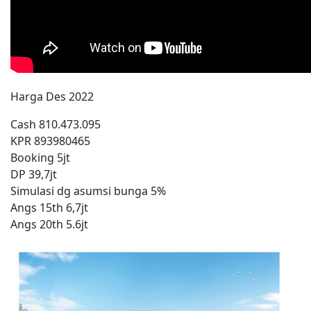
Harga Des 2022
Cash 810.473.095
KPR 893980465
Booking 5jt
DP 39,7jt
Simulasi dg asumsi bunga 5%
Angs 15th 6,7jt
Angs 20th 5.6jt