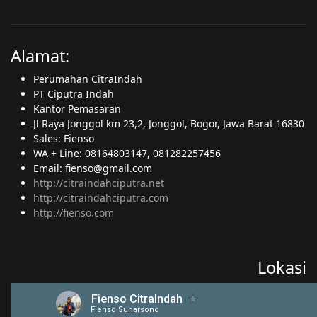
Alamat:
Perumahan CitraIndah
PT Ciputra Indah
Kantor Pemasaran
Jl Raya Jonggol km 23,2, Jonggol, Bogor, Jawa Barat 16830
Sales: Fienso
WA + Line: 08164803147, 081282257456
Email: fienso@gmail.com
http://citraindahciputra.net
http://citraindahciputra.com
http://fienso.com
Lokasi