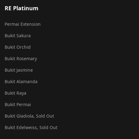
RE Platinum
Permai Extension
Bukit Sakura
Bukit Orchid
Bukit Rosemary
Bukit Jasmine
Bukit Alamanda
Bukit Raya
Bukit Permai
Bukit Gladiola, Sold Out
Bukit Edelweiss, Sold Out