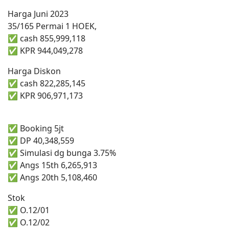
Harga Juni 2023
35/165 Permai 1 HOEK,
✅ cash 855,999,118
✅ KPR 944,049,278
Harga Diskon
✅ cash 822,285,145
✅ KPR 906,971,173
✅ Booking 5jt
✅ DP 40,348,559
✅ Simulasi dg bunga 3.75%
✅ Angs 15th 6,265,913
✅ Angs 20th 5,108,460
Stok
✅ O.12/01
✅ O.12/02