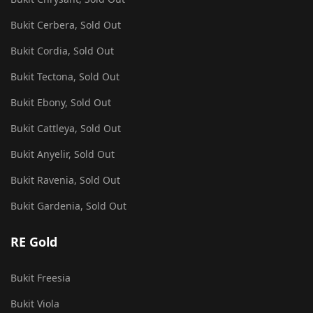
Bukit Cerbera, Sold Out
Bukit Cordia, Sold Out
Bukit Tectona, Sold Out
Bukit Ebony, Sold Out
Bukit Cattleya, Sold Out
Bukit Anyelir, Sold Out
Bukit Ravenia, Sold Out
Bukit Gardenia, Sold Out
RE Gold
Bukit Freesia
Bukit Viola