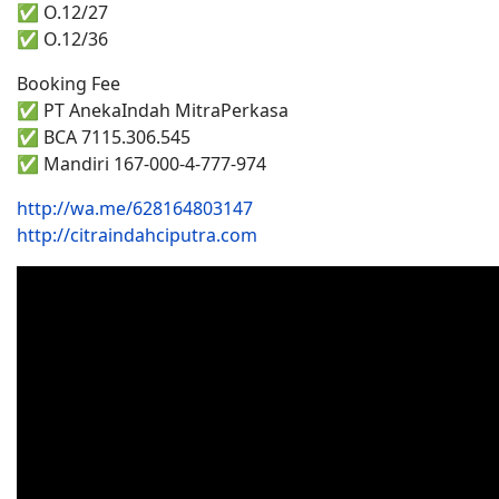
✅ O.12/27
✅ O.12/36
Booking Fee
✅ PT AnekaIndah MitraPerkasa
✅ BCA 7115.306.545
✅ Mandiri 167-000-4-777-974
http://wa.me/628164803147
http://citraindahciputra.com