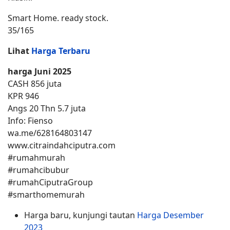
Smart Home. ready stock.
35/165
Lihat
Harga Terbaru
harga Juni 2025
CASH 856 juta
KPR 946
Angs 20 Thn 5.7 juta
Info: Fienso
wa.me/628164803147
www.citraindahciputra.com
#rumahmurah
#rumahcibubur
#rumahCiputraGroup
#smarthomemurah
Harga baru, kunjungi tautan
Harga Desember
2023