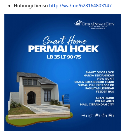
Hubungi fienso
http://wa/me/628164803147