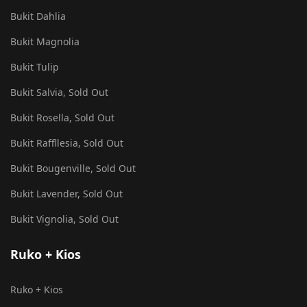
Bukit Dahlia
Bukit Magnolia
Bukit Tulip
Bukit Salvia, Sold Out
Bukit Rosella, Sold Out
Bukit Raffllesia, Sold Out
Bukit Bougenville, Sold Out
Bukit Lavender, Sold Out
Bukit Vignolia, Sold Out
Ruko + Kios
Ruko + Kios