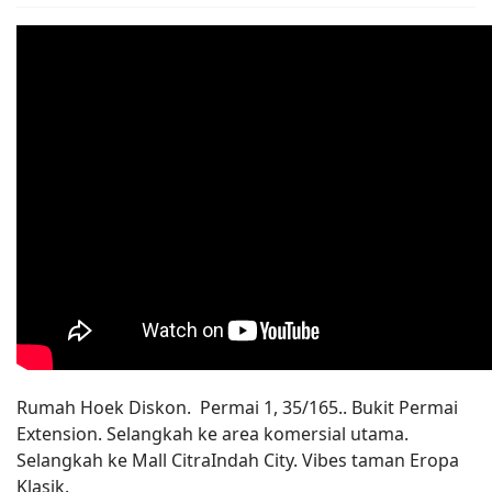
Rumah Hoek Diskon. Permai 1, 35/165.. Bukit Permai
Extension. Selangkah ke area komersial utama.
Selangkah ke Mall CitraIndah City. Vibes taman Eropa
Klasik.