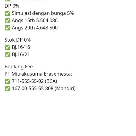
DP 0%
✅ Simulasi dengan bunga 5%
✅ Angs 15th 5.564.086
✅ Angs 20th 4.643.500
Stok DP 0%
✅ BJ.16/16
✅ BJ.16/21
Booking Fee
PT Mitrakusuma Erasemesta:
✅ 711-555-55-02 (BCA)
✅ 167-00-555-55-808 (Mandiri)