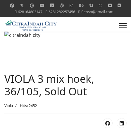
628164803147
6281282257456
fienso@gmail.com
VIOLA 3 mix hoek,
36/105, Sold Out
Viola
Hits: 2452