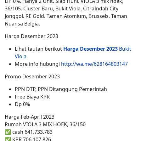
DP 0%. Hanya 2 Unit. Siap Huni. VIOLA 3 mix hoek,
36/105. Cluster Baru, Bukit Viola, CitraIndah City
Jonggol. RE Gold. Taman Atomium, Brussels, Taman
Nuansa Belgia.
Harga Desember 2023
Lihat tautan berikut
Harga Desember 2023
Bukit
Viola
More info hubungi
http://wa.me/628164803147
Promo Desember 2023
PPN DTP, PPN Ditanggung Pemerintah
Free Biaya KPR
Dp 0%
Harga Feb-April 2023
Rumah VIOLA 3 MIX HOEK, 36/150
✅ cash 641.733.783
✅ KPR 706.107.826