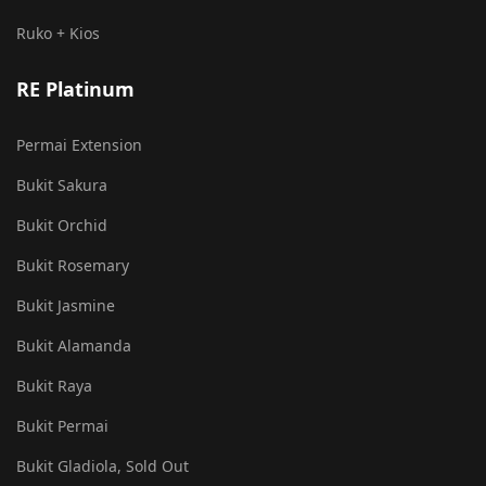
Ruko + Kios
RE Platinum
Permai Extension
Bukit Sakura
Bukit Orchid
Bukit Rosemary
Bukit Jasmine
Bukit Alamanda
Bukit Raya
Bukit Permai
Bukit Gladiola, Sold Out