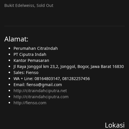
Bukit Edelweiss, Sold Out
Alamat:
Perumahan CitraIndah
PT Ciputra Indah
Kantor Pemasaran
Jl Raya Jonggol km 23,2, Jonggol, Bogor, Jawa Barat 16830
Sales: Fienso
WA + Line: 08164803147, 081282257456
Email: fienso@gmail.com
http://citraindahciputra.net
http://citraindahciputra.com
http://fienso.com
Lokasi