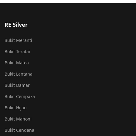
RE Silver
Bukit Meranti
Bukit Teratai
Bukit Matoa
Bukit Lantana
Bukit Damar
Bukit Cempaka
Bukit Hijau
Bukit Mahoni
Bukit Cendana