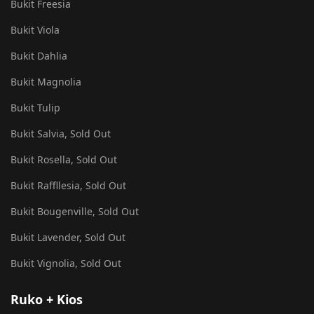
Bukit Freesia
Bukit Viola
Bukit Dahlia
Bukit Magnolia
Bukit Tulip
Bukit Salvia, Sold Out
Bukit Rosella, Sold Out
Bukit Raffllesia, Sold Out
Bukit Bougenville, Sold Out
Bukit Lavender, Sold Out
Bukit Vignolia, Sold Out
Ruko + Kios