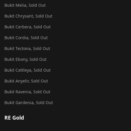
Bukit Melia, Sold Out
Bukit Chrysant, Sold Out
Bukit Cerbera, Sold Out
Bukit Cordia, Sold Out
Bukit Tectona, Sold Out
Bukit Ebony, Sold Out
Bukit Cattleya, Sold Out
Bukit Anyelir, Sold Out
Bukit Ravenia, Sold Out
Bukit Gardenia, Sold Out
RE Gold