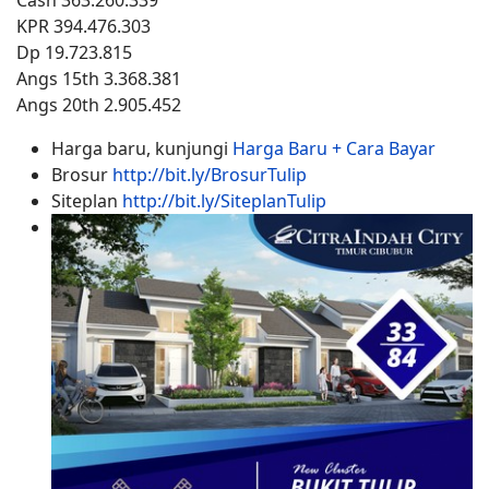
Cash 363.260.339
KPR 394.476.303
Dp 19.723.815
Angs 15th 3.368.381
Angs 20th 2.905.452
Harga baru, kunjungi
Harga Baru + Cara Bayar
Brosur
http://bit.ly/BrosurTulip
Siteplan
http://bit.ly/SiteplanTulip