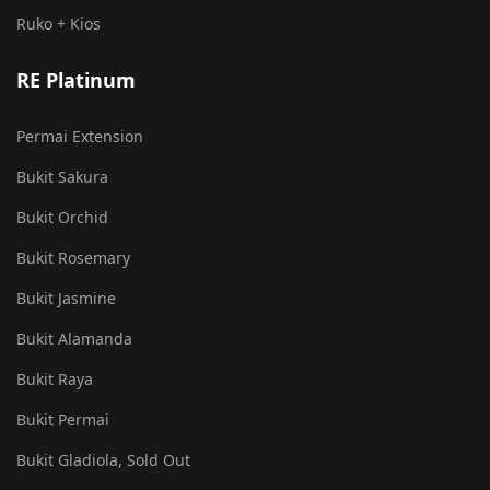
Ruko + Kios
RE Platinum
Permai Extension
Bukit Sakura
Bukit Orchid
Bukit Rosemary
Bukit Jasmine
Bukit Alamanda
Bukit Raya
Bukit Permai
Bukit Gladiola, Sold Out