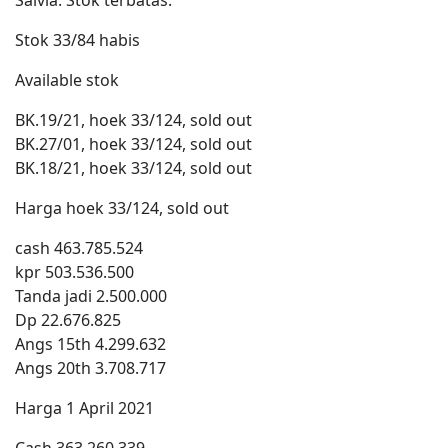
Salvia. Stok terbatas.
Stok 33/84 habis
Available stok
BK.19/21, hoek 33/124, sold out
BK.27/01, hoek 33/124, sold out
BK.18/21, hoek 33/124, sold out
Harga hoek 33/124, sold out
cash 463.785.524
kpr 503.536.500
Tanda jadi 2.500.000
Dp 22.676.825
Angs 15th 4.299.632
Angs 20th 3.708.717
Harga 1 April 2021