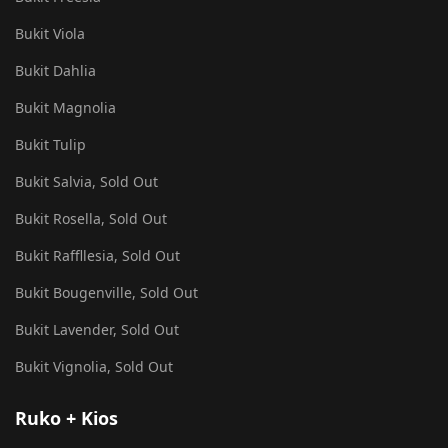
Bukit Viola
Bukit Dahlia
Bukit Magnolia
Bukit Tulip
Bukit Salvia, Sold Out
Bukit Rosella, Sold Out
Bukit Raffllesia, Sold Out
Bukit Bougenville, Sold Out
Bukit Lavender, Sold Out
Bukit Vignolia, Sold Out
Ruko + Kios