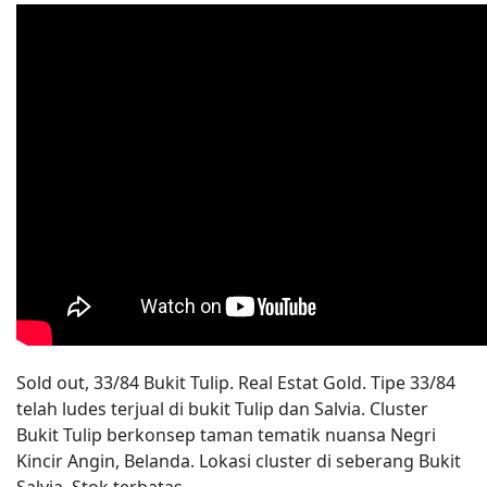
Sold out, 33/84 Bukit Tulip. Real Estat Gold. Tipe 33/84
telah ludes terjual di bukit Tulip dan Salvia. Cluster
Bukit Tulip berkonsep taman tematik nuansa Negri
Kincir Angin, Belanda. Lokasi cluster di seberang Bukit