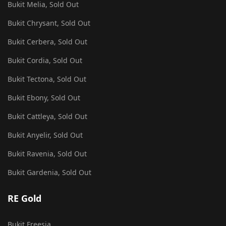
Bukit Melia, Sold Out
Bukit Chrysant, Sold Out
Bukit Cerbera, Sold Out
Bukit Cordia, Sold Out
Bukit Tectona, Sold Out
Bukit Ebony, Sold Out
Bukit Cattleya, Sold Out
Bukit Anyelir, Sold Out
Bukit Ravenia, Sold Out
Bukit Gardenia, Sold Out
RE Gold
Bukit Freesia