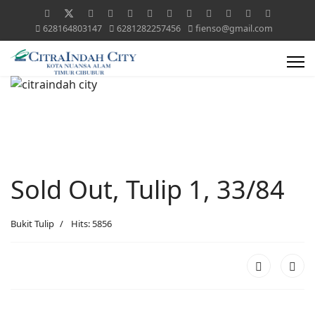
628164803147
6281282257456
fienso@gmail.com
Sold Out, Tulip 1, 33/84
Bukit Tulip
Hits: 5856