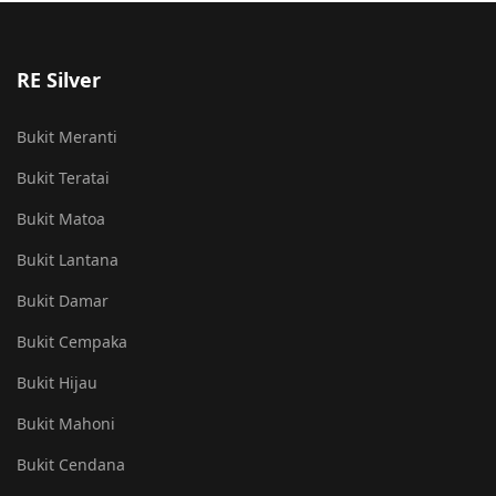
RE Silver
Bukit Meranti
Bukit Teratai
Bukit Matoa
Bukit Lantana
Bukit Damar
Bukit Cempaka
Bukit Hijau
Bukit Mahoni
Bukit Cendana