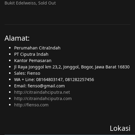
Bukit Edelweiss, Sold Out
Alamat:
Perumahan CitraIndah
PT Ciputra Indah
Kantor Pemasaran
Jl Raya Jonggol km 23,2, Jonggol, Bogor, Jawa Barat 16830
Sales: Fienso
WA + Line: 08164803147, 081282257456
Email: fienso@gmail.com
http://citraindahciputra.net
http://citraindahciputra.com
http://fienso.com
Lokasi