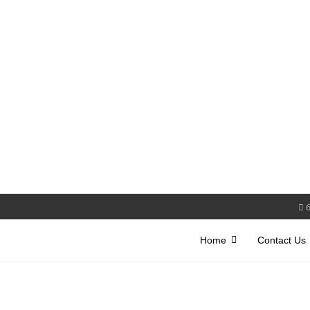
Home
Contact Us