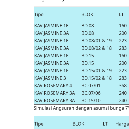
Tipe
BLOK
LT
KAV JASMINE 1E
BD.08
160
KAV JASMINE 3A
BD.08
200
KAV JASMINE 1E
BD.08/01 & 19
223
KAV JASMINE 3A
BD.08/02 & 18
283
KAV JASMINE 1E
BD.15
160
KAV JASMINE 3A
BD.15
200
KAV JASMINE 1E
BD.15/01 & 19
223
KAV JASMINE 3
BD.15/02 & 18
283
KAV ROSEMARY 4
BC.07/01
368
KAV ROSEMARY 3A
BC.07/06
240
KAV ROSEMARY 3A
BC.15/10
240
Simulasi Angsuran dengan asumsi bunga 
Tipe
BLOK
LT
Harga