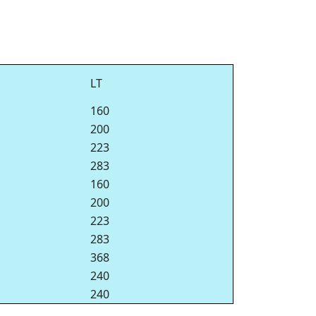
LT
160
200
223
283
160
200
223
283
368
240
240