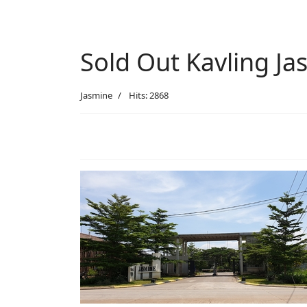
Sold Out Kavling Ja
Jasmine
Hits: 2868