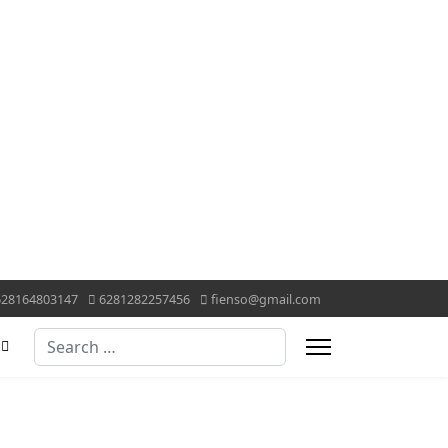
628164803147
6281282257456
fienso@gmail.com
Search