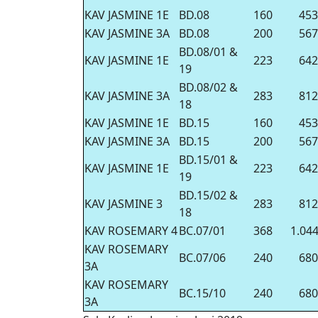
KAV JASMINE 1E
BD.08
160
453.
KAV JASMINE 3A
BD.08
200
567.
BD.08/01 &
KAV JASMINE 1E
223
642.
19
BD.08/02 &
KAV JASMINE 3A
283
812.
18
KAV JASMINE 1E
BD.15
160
453.
KAV JASMINE 3A
BD.15
200
567.
BD.15/01 &
KAV JASMINE 1E
223
642.
19
BD.15/02 &
KAV JASMINE 3
283
812.
18
KAV ROSEMARY 4
BC.07/01
368
1.044
KAV ROSEMARY
BC.07/06
240
680.
3A
KAV ROSEMARY
BC.15/10
240
680.
3A