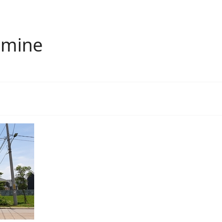
smine