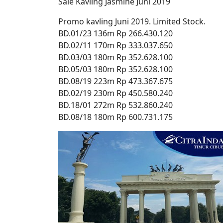
Sale Kavling Jasmine Juni 2019
Promo kavling Juni 2019. Limited Stock.
BD.01/23 136m Rp 266.430.120
BD.02/11 170m Rp 333.037.650
BD.03/03 180m Rp 352.628.100
BD.05/03 180m Rp 352.628.100
BD.08/19 223m Rp 473.367.675
BD.02/19 230m Rp 450.580.240
BD.18/01 272m Rp 532.860.240
BD.08/18 180m Rp 600.731.175