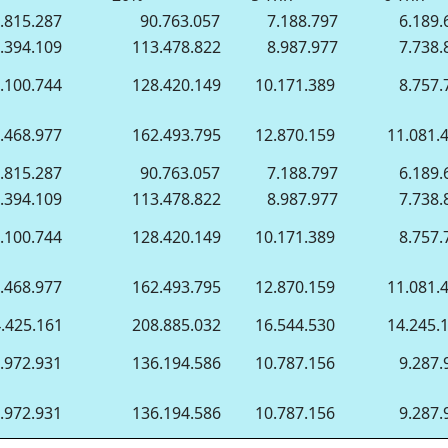
815.287
90.763.057
7.188.797
6.189.
394.109
113.478.822
8.987.977
7.738.
100.744
128.420.149
10.171.389
8.757.
468.977
162.493.795
12.870.159
11.081.
815.287
90.763.057
7.188.797
6.189.
394.109
113.478.822
8.987.977
7.738.
100.744
128.420.149
10.171.389
8.757.
468.977
162.493.795
12.870.159
11.081.
.425.161
208.885.032
16.544.530
14.245.
972.931
136.194.586
10.787.156
9.287.
972.931
136.194.586
10.787.156
9.287.