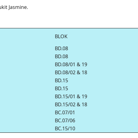
ukit Jasmine.
BLOK
BD.08
BD.08
BD.08/01 & 19
BD.08/02 & 18
BD.15
BD.15
BD.15/01 & 19
BD.15/02 & 18
BC.07/01
BC.07/06
BC.15/10