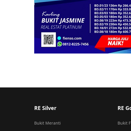
RE Silver
RE G
Bukit Meranti
Bukit 