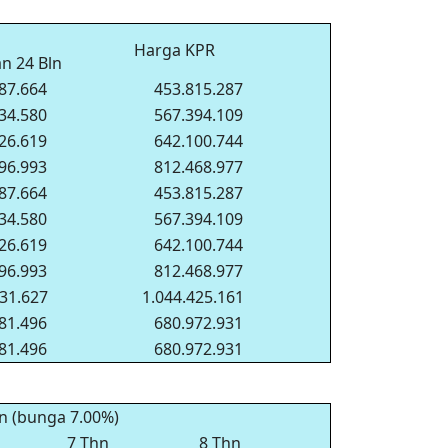
Harga KPR
n 24 Bln
7.664
453.815.287
4.580
567.394.109
6.619
642.100.744
6.993
812.468.977
7.664
453.815.287
4.580
567.394.109
6.619
642.100.744
6.993
812.468.977
31.627
1.044.425.161
1.496
680.972.931
1.496
680.972.931
n (bunga 7.00%)
7 Thn
8 Thn