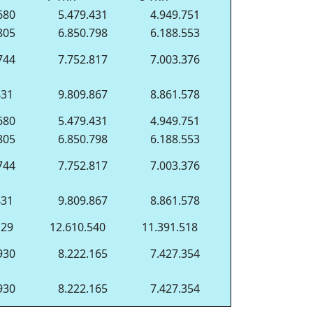
680
5.479.431
4.949.751
805
6.850.798
6.188.553
744
7.752.817
7.003.376
431
9.809.867
8.861.578
680
5.479.431
4.949.751
805
6.850.798
6.188.553
744
7.752.817
7.003.376
431
9.809.867
8.861.578
129
12.610.540
11.391.518
930
8.222.165
7.427.354
930
8.222.165
7.427.354