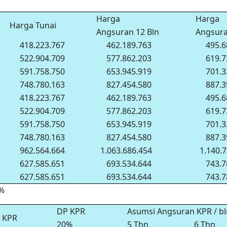
Harga
Harga
Harga Tunai
Angsuran 12 Bln
Angsura
418.223.767
462.189.763
495.68
522.904.709
577.862.203
619.73
591.758.750
653.945.919
701.32
748.780.163
827.454.580
887.39
418.223.767
462.189.763
495.68
522.904.709
577.862.203
619.73
591.758.750
653.945.919
701.32
748.780.163
827.454.580
887.39
962.564.664
1.063.686.454
1.140.7
627.585.651
693.534.644
743.78
627.585.651
693.534.644
743.78
7%
DP KPR
Asumsi Angsuran KPR / bl
 KPR
20%
5 Thn
6 Thn