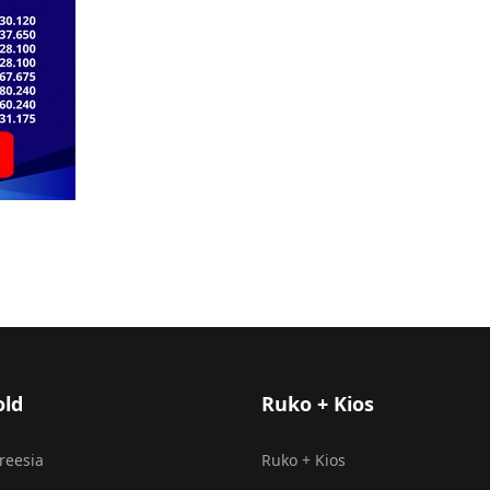
old
Ruko + Kios
Freesia
Ruko + Kios