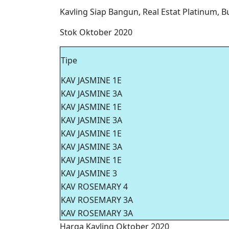
Kavling Siap Bangun, Real Estat Platinum, B
Stok Oktober 2020
Tipe
KAV JASMINE 1E
KAV JASMINE 3A
KAV JASMINE 1E
KAV JASMINE 3A
KAV JASMINE 1E
KAV JASMINE 3A
KAV JASMINE 1E
KAV JASMINE 3
KAV ROSEMARY 4
KAV ROSEMARY 3A
KAV ROSEMARY 3A
Harga Kavling Oktober 2020