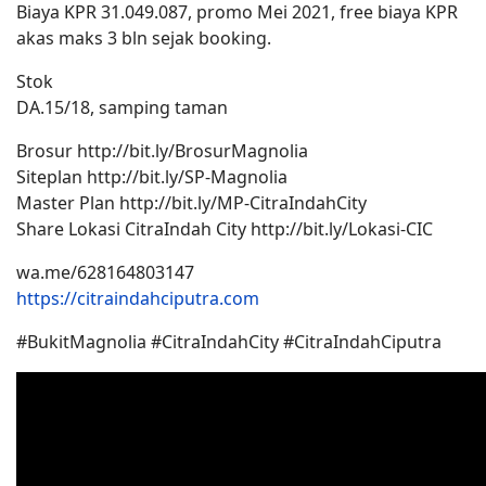
Biaya KPR 31.049.087, promo Mei 2021, free biaya KPR
akas maks 3 bln sejak booking.
Stok
DA.15/18, samping taman
Brosur http://bit.ly/BrosurMagnolia
Siteplan http://bit.ly/SP-Magnolia
Master Plan http://bit.ly/MP-CitraIndahCity
Share Lokasi CitraIndah City http://bit.ly/Lokasi-CIC
wa.me/628164803147
https://citraindahciputra.com
#BukitMagnolia #CitraIndahCity #CitraIndahCiputra