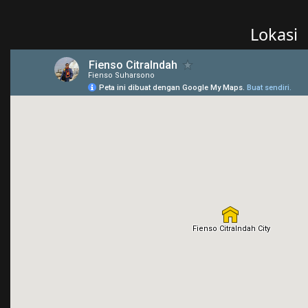
Lokasi