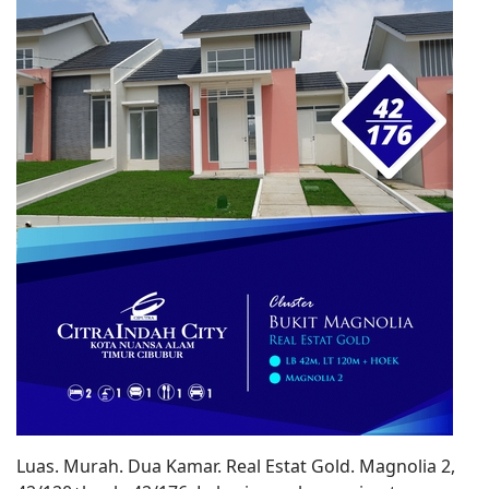
Luas. Murah. Dua Kamar. Real Estat Gold. Magnolia 2,