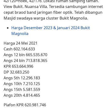
42/120+hoek, 42/176. Lokasi rumah samping taman.
View Bukit. Nuansa Villa. Tersedia sambungan internet
cepat braod band jaringan fiber optik. Telah dibangun
Masjid swadaya warga cluster Bukit Magnolia.
Harga Desember 2023 & Januari 2024 Bukit
Magnolia
Harga 24 Mei 2021
Cash 602.164.633
Angs 12 bln 665.535.670
Angs 24 bln 713.818.365
KPR 653.664.996
DP 32.683.250
Angs 5th 12.296.183
Angs 10th 7.210.125
Angs 15th 5.581.559
Angs 20th 4.814.465
Plafon KPR 620.981.746