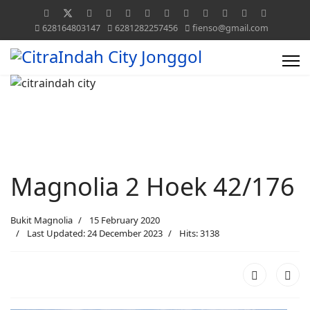
628164803147
6281282257456
fienso@gmail.com
Magnolia 2 Hoek 42/176
Bukit Magnolia
15 February 2020
Last Updated: 24 December 2023
Hits: 3138