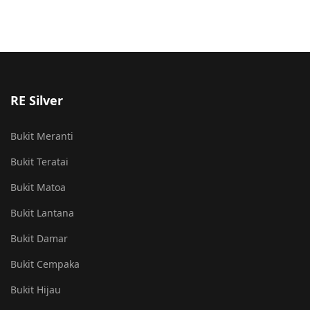
RE Silver
Bukit Meranti
Bukit Teratai
Bukit Matoa
Bukit Lantana
Bukit Damar
Bukit Cempaka
Bukit Hijau