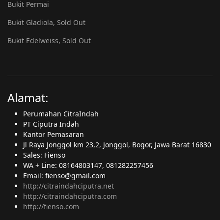
Bukit Permai
Bukit Gladiola, Sold Out
Bukit Edelweiss, Sold Out
Alamat:
Perumahan CitraIndah
PT Ciputra Indah
Kantor Pemasaran
Jl Raya Jonggol km 23,2, Jonggol, Bogor, Jawa Barat 16830
Sales: Fienso
WA + Line: 08164803147, 081282257456
Email: fienso@gmail.com
http://citraindahciputra.net
http://citraindahciputra.com
http://fienso.com