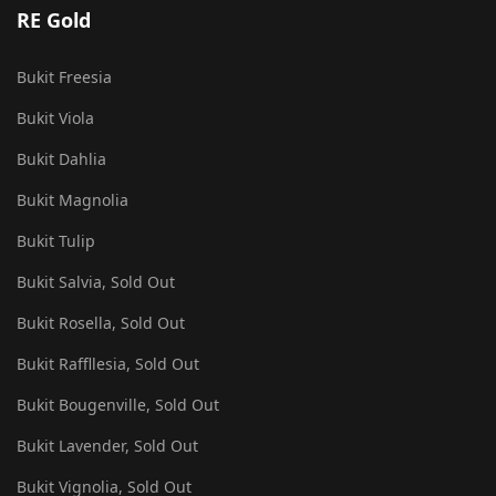
RE Gold
Bukit Freesia
Bukit Viola
Bukit Dahlia
Bukit Magnolia
Bukit Tulip
Bukit Salvia, Sold Out
Bukit Rosella, Sold Out
Bukit Raffllesia, Sold Out
Bukit Bougenville, Sold Out
Bukit Lavender, Sold Out
Bukit Vignolia, Sold Out