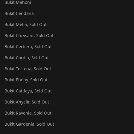
Bukit Mahoni
Bukit Cendana
Bukit Melia, Sold Out
Bukit Chrysant, Sold Out
Bukit Cerbera, Sold Out
Bukit Cordia, Sold Out
Bukit Tectona, Sold Out
Bukit Ebony, Sold Out
Bukit Cattleya, Sold Out
Bukit Anyelir, Sold Out
Bukit Ravenia, Sold Out
Bukit Gardenia, Sold Out