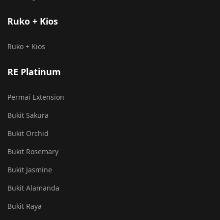
Ruko + Kios
Ruko + Kios
RE Platinum
Permai Extension
Bukit Sakura
Bukit Orchid
Bukit Rosemary
Bukit Jasmine
Bukit Alamanda
Bukit Raya