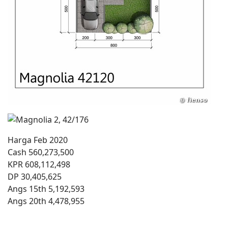
Harga Feb 2020
Cash 560,273,500
KPR 608,112,498
DP 30,405,625
Angs 15th 5,192,593
Angs 20th 4,478,955