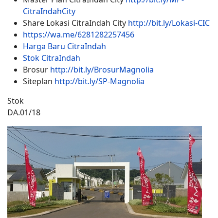
CitraIndahCity
Share Lokasi CitraIndah City
http://bit.ly/Lokasi-CIC
https://wa.me/6281282257456
Harga Baru CitraIndah
Stok CitraIndah
Brosur
http://bit.ly/BrosurMagnolia
Siteplan
http://bit.ly/SP-Magnolia
Stok
DA.01/18