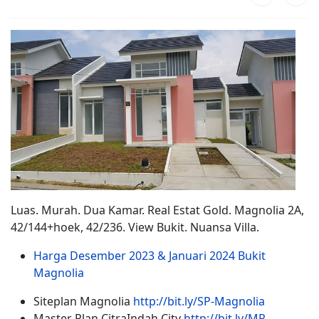
Luas. Murah. Dua Kamar. Real Estat Gold. Magnolia 2A,
42/144+hoek, 42/236. View Bukit. Nuansa Villa.
Harga Desember 2023 & Januari 2024 Bukit
Magnolia
Siteplan Magnolia
http://bit.ly/SP-Magnolia
Master Plan CitraIndah City
http://bit.ly/MP-