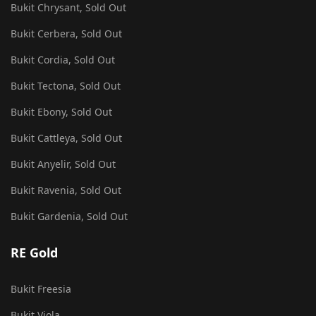
Bukit Chrysant, Sold Out
Bukit Cerbera, Sold Out
Bukit Cordia, Sold Out
Bukit Tectona, Sold Out
Bukit Ebony, Sold Out
Bukit Cattleya, Sold Out
Bukit Anyelir, Sold Out
Bukit Ravenia, Sold Out
Bukit Gardenia, Sold Out
RE Gold
Bukit Freesia
Bukit Viola