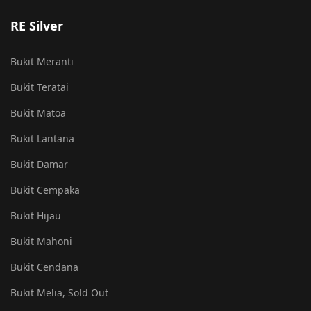
RE Silver
Bukit Meranti
Bukit Teratai
Bukit Matoa
Bukit Lantana
Bukit Damar
Bukit Cempaka
Bukit Hijau
Bukit Mahoni
Bukit Cendana
Bukit Melia, Sold Out