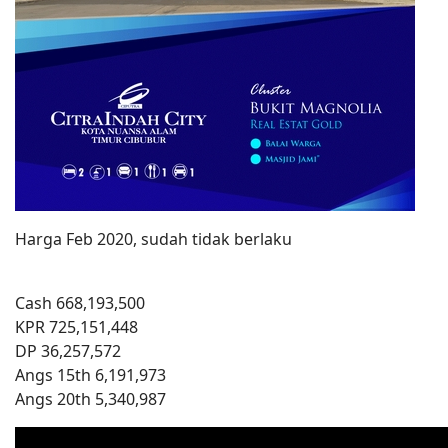
Harga Feb 2020, sudah tidak berlaku
Cash 668,193,500
KPR 725,151,448
DP 36,257,572
Angs 15th 6,191,973
Angs 20th 5,340,987