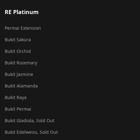
RE Platinum
Permai Extension
Bukit Sakura
Bukit Orchid
Bukit Rosemary
Bukit Jasmine
Bukit Alamanda
Bukit Raya
Bukit Permai
Bukit Gladiola, Sold Out
Bukit Edelweiss, Sold Out