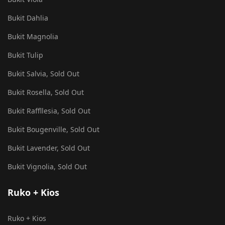
Bukit Dahlia
Bukit Magnolia
Bukit Tulip
Bukit Salvia, Sold Out
Bukit Rosella, Sold Out
Bukit Raffllesia, Sold Out
Bukit Bougenville, Sold Out
Bukit Lavender, Sold Out
Bukit Vignolia, Sold Out
Ruko + Kios
Ruko + Kios