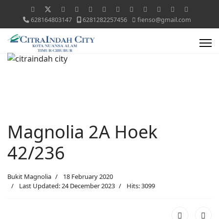
628164803147
6281282257456
fienso@gmail.com
Magnolia 2A Hoek
42/236
Bukit Magnolia
18 February 2020
Last Updated: 24 December 2023
Hits: 3099