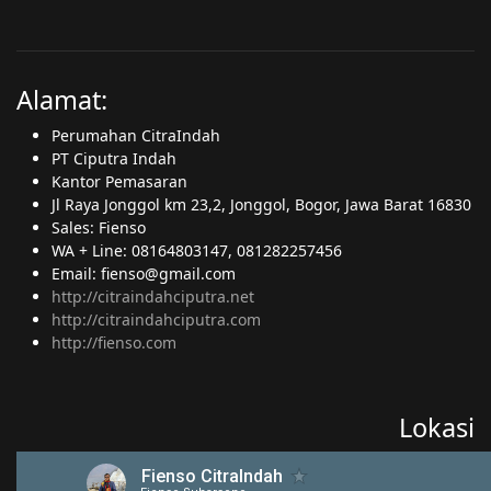
Alamat:
Perumahan CitraIndah
PT Ciputra Indah
Kantor Pemasaran
Jl Raya Jonggol km 23,2, Jonggol, Bogor, Jawa Barat 16830
Sales: Fienso
WA + Line: 08164803147, 081282257456
Email: fienso@gmail.com
http://citraindahciputra.net
http://citraindahciputra.com
http://fienso.com
Lokasi