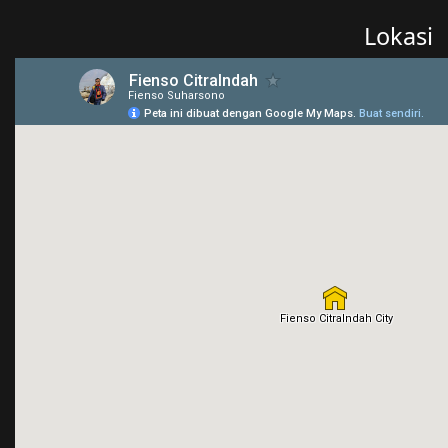
Lokasi