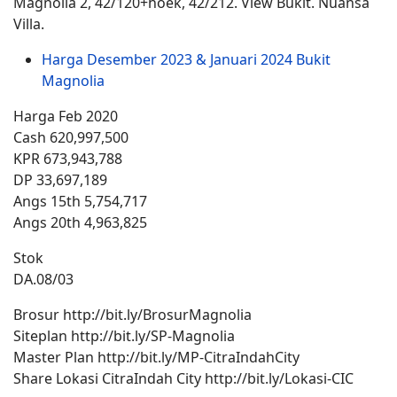
Magnolia 2, 42/120+hoek, 42/212. View Bukit. Nuansa
Villa.
Harga Desember 2023 & Januari 2024 Bukit
Magnolia
Harga Feb 2020
Cash 620,997,500
KPR 673,943,788
DP 33,697,189
Angs 15th 5,754,717
Angs 20th 4,963,825
Stok
DA.08/03
Brosur http://bit.ly/BrosurMagnolia
Siteplan http://bit.ly/SP-Magnolia
Master Plan http://bit.ly/MP-CitraIndahCity
Share Lokasi CitraIndah City http://bit.ly/Lokasi-CIC