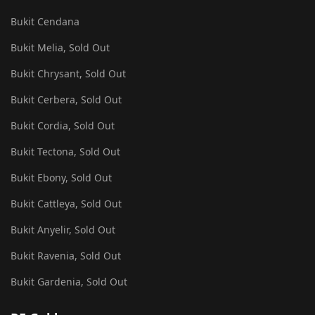
Bukit Cendana
Bukit Melia, Sold Out
Bukit Chrysant, Sold Out
Bukit Cerbera, Sold Out
Bukit Cordia, Sold Out
Bukit Tectona, Sold Out
Bukit Ebony, Sold Out
Bukit Cattleya, Sold Out
Bukit Anyelir, Sold Out
Bukit Ravenia, Sold Out
Bukit Gardenia, Sold Out