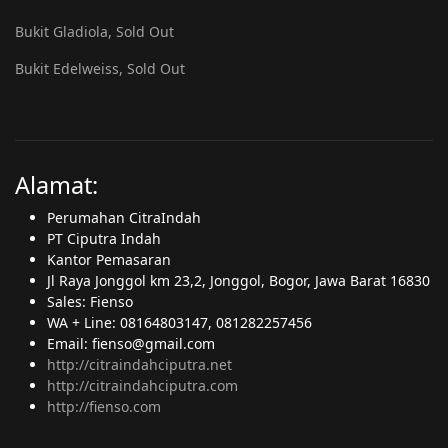
Bukit Gladiola, Sold Out
Bukit Edelweiss, Sold Out
Alamat:
Perumahan CitraIndah
PT Ciputra Indah
Kantor Pemasaran
Jl Raya Jonggol km 23,2, Jonggol, Bogor, Jawa Barat 16830
Sales: Fienso
WA + Line: 08164803147, 081282257456
Email: fienso@gmail.com
http://citraindahciputra.net
http://citraindahciputra.com
http://fienso.com