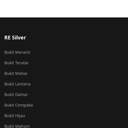
RE Silver
Bukit Meranti
Bukit Teratai
Bukit Matoa
Bukit Lantana
Bukit Damar
Bukit Cempaka
Bukit Hijau
Bukit Mahoni