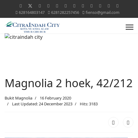
628164803147
6281282257456
fienso@gmail.com
Magnolia 2 hoek, 42/212
Bukit Magnolia
16 February 2020
Last Updated: 24 December 2023
Hits: 3183