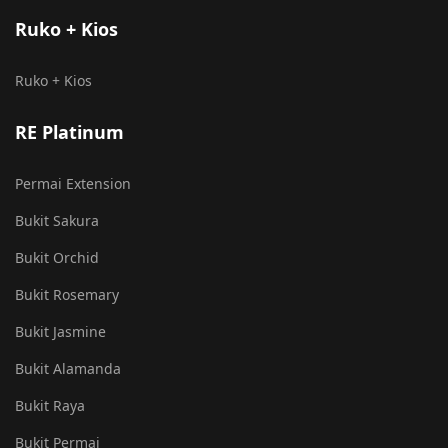
Ruko + Kios
Ruko + Kios
RE Platinum
Permai Extension
Bukit Sakura
Bukit Orchid
Bukit Rosemary
Bukit Jasmine
Bukit Alamanda
Bukit Raya
Bukit Permai