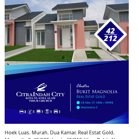
Hoek Luas. Murah. Dua Kamar. Real Estat Gold.