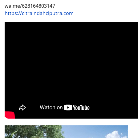
wa.me/628164803147
https://citraindahciputra.com