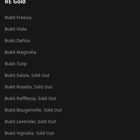
RE Gold
Bukit Freesia
Bukit Viola
Bukit Dahlia
Bukit Magnolia
Bukit Tulip
Bukit Salvia, Sold Out
Bukit Rosella, Sold Out
Bukit Raffllesia, Sold Out
Bukit Bougenville, Sold Out
Bukit Lavender, Sold Out
Bukit Vignolia, Sold Out